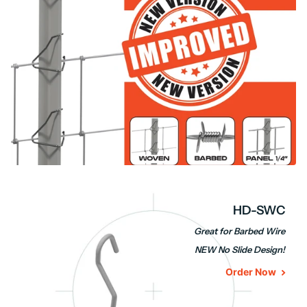
HD-SWC
Great for Barbed Wire
NEW No Slide Design!
Order Now