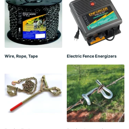
Wire, Rope, Tape
Electric Fence Energizers