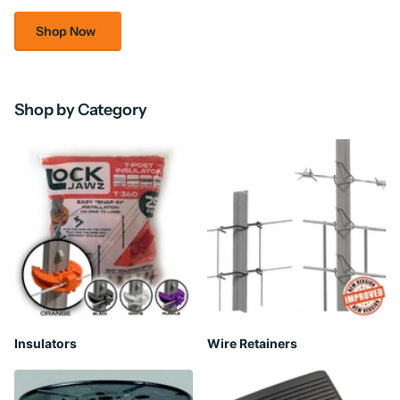
Shop Now
Shop by Category
Insulators
Wire Retainers