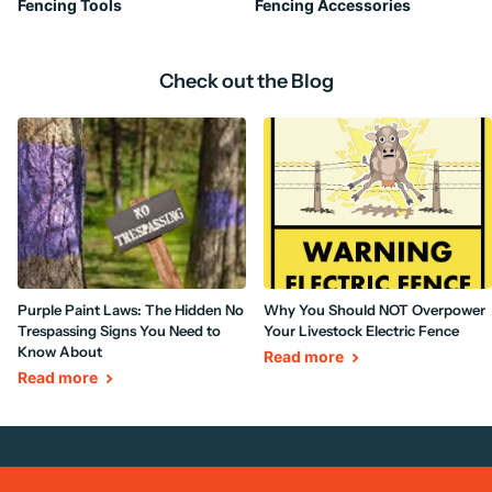
Fencing Tools
Fencing Accessories
Check out the Blog
Purple Paint Laws: The Hidden No
Why You Should NOT Overpower
Trespassing Signs You Need to
Your Livestock Electric Fence
Know About
Read more
Read more