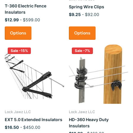
T-360 Electric Fence
Spring Wire Clips
Insulators
$9.25
- $92.00
$12.99
- $599.00
Options
Options
Sale -15%
Sale -7%
Lock Jawz LLC
Lock Jawz LLC
EXT 5.0 Extended Insulators
HD-360 Heavy Duty
Insulators
$16.50
- $450.00