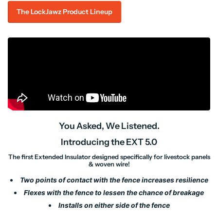
The LockJawz Product Lineup
You Asked, We Listened.
Introducing the EXT 5.0
The first Extended Insulator designed specifically for livestock panels
& woven wire!
Two points of contact with the fence increases resilience
Flexes with the fence to lessen the chance of breakage
Installs on either side of the fence