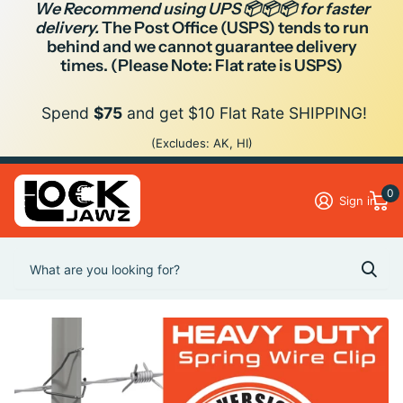
We Recommend using UPS 📦📦📦 for faster
delivery.
The Post Office (USPS) tends to run
behind and we cannot guarantee delivery
times. (Please Note: Flat rate is USPS)
Spend
$75
and get $10 Flat Rate SHIPPING!
(Excludes: AK, HI)
0
Sign in