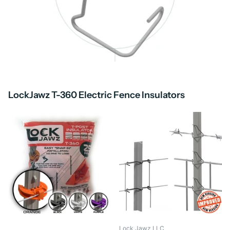
LockJawz T-360 Electric Fence Insulators
Lock Jawz LLC