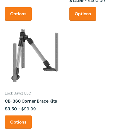
$12.99
- $400.00
Options
Options
Lock Jawz LLC
CB-360 Corner Brace Kits
$3.50
- $99.99
Options